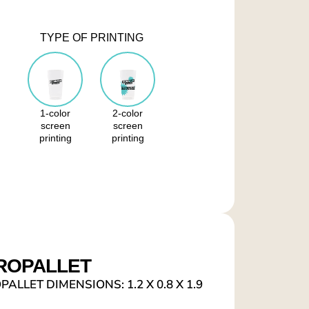
TYPE OF PRINTING
1-color
2-color
screen
screen
printing
printing
ROPALLET
ALLET DIMENSIONS: 1.2 X 0.8 X 1.9