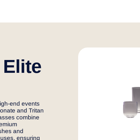
 Elite
high-end events
onate and Tritan
lasses combine
premium
nishes and
 uses, ensuring