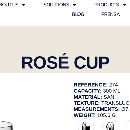
BOUT US
SOLUTIONS
PRODUCTS
BLOG
PRENSA
ROSÉ CUP
REFERENCE:
274
CAPACITY:
300 ML
MATERIAL:
SAN
TEXTURE:
TRANSLUC
MEASUREMENTS:
Ø7.
WEIGHT:
105.6 G