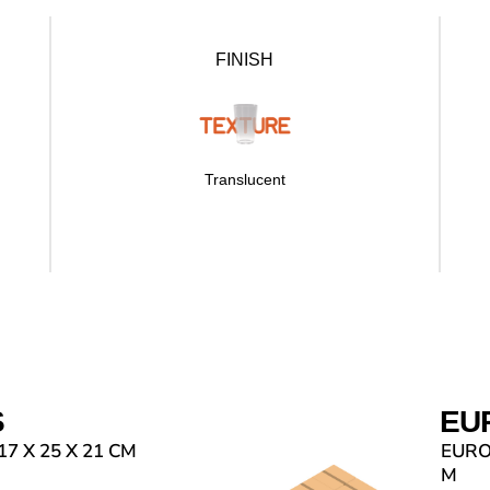
FINISH
Translucent
S
EU
7 X 25 X 21 CM
EUROP
M