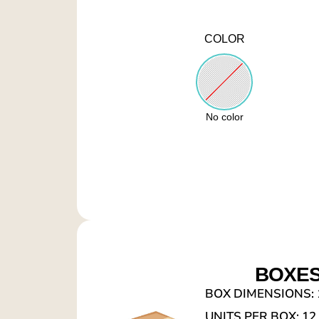
COLOR
No color
BOXE
BOX DIMENSIONS: 1
UNITS PER BOX: 12