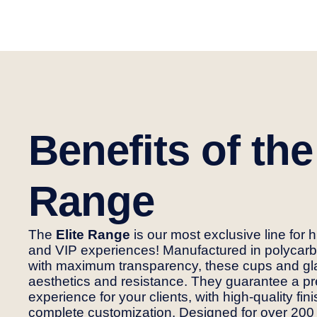
Benefits of the
Range
The
Elite Range
is our most exclusive line for 
and VIP experiences! Manufactured in polycarb
with maximum transparency, these cups and g
aesthetics and resistance. They guarantee a 
experience for your clients, with high-quality fi
complete customization. Designed for over 200