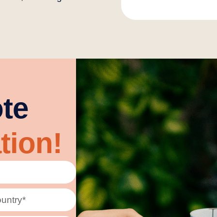
te
tion!