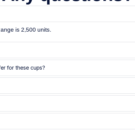
ange is
2,500 units
.
er for these cups?