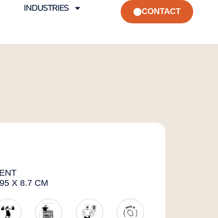
INDUSTRIES
CONTACT
ENT
95 X 8.7 CM