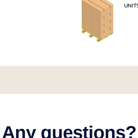
UNIT
Any questions?