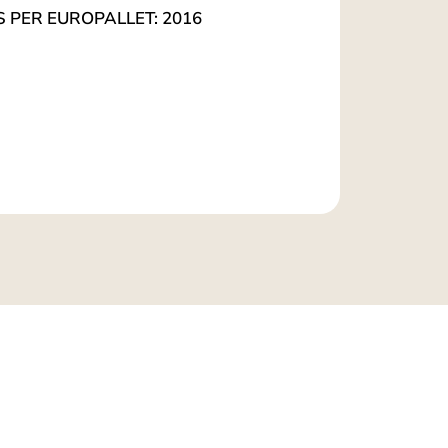
S PER EUROPALLET: 2016