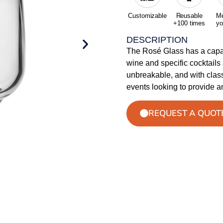
Customizable
Reusable
Me
+100 times
yo
DESCRIPTION
The Rosé Glass has a capac
wine and specific cocktails 
unbreakable, and with classi
events looking to provide a
REQUEST A QUOT