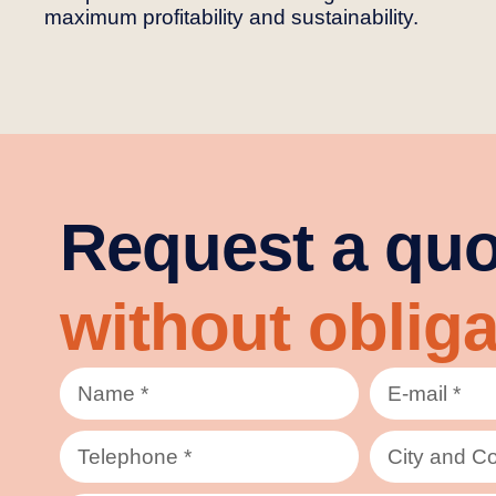
maximum profitability and sustainability.
Request a quo
without obliga