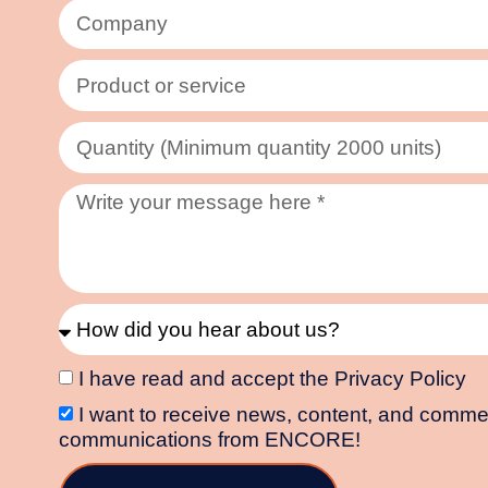
I have read and accept the Privacy Policy
I want to receive news, content, and comme
communications from ENCORE!