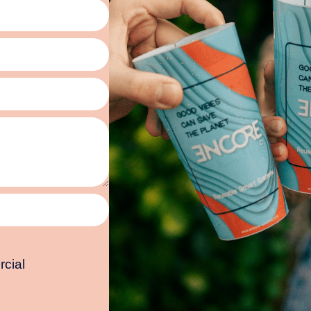
rcial