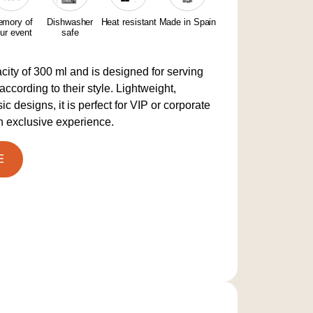
mory of
Dishwasher
Heat resistant
Made in Spain
ur event
safe
ity of 300 ml and is designed for serving
according to their style. Lightweight,
c designs, it is perfect for VIP or corporate
n exclusive experience.
E