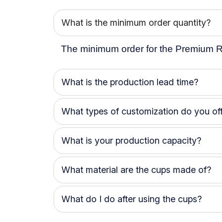
What is the minimum order quantity?
The minimum order for the Premium R
What is the production lead time?
What types of customization do you off
What is your production capacity?
What material are the cups made of?
What do I do after using the cups?